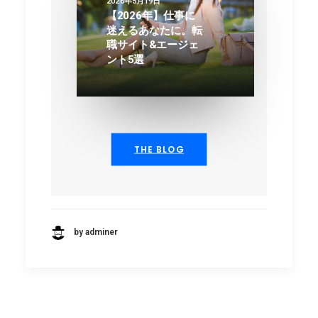
2026年5月19日
【2026年】仕事に
迷えるあなたに。転
職サイト&エージェ
ント5選
THE BLOG
by adminer