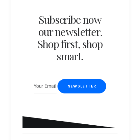
Subscribe now
our newsletter.
Shop first, shop
smart.