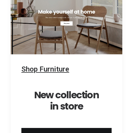
Shop Furniture
New collection
in store