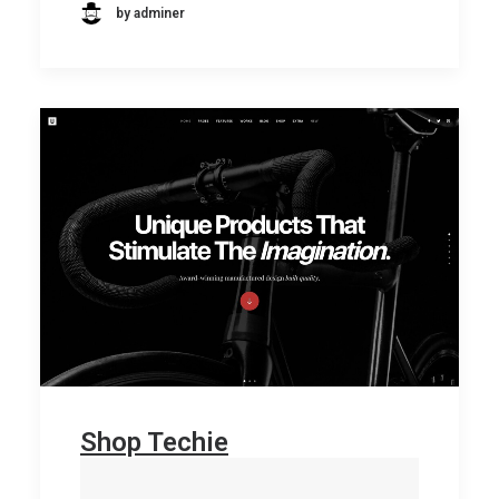
by adminer
Shop Techie