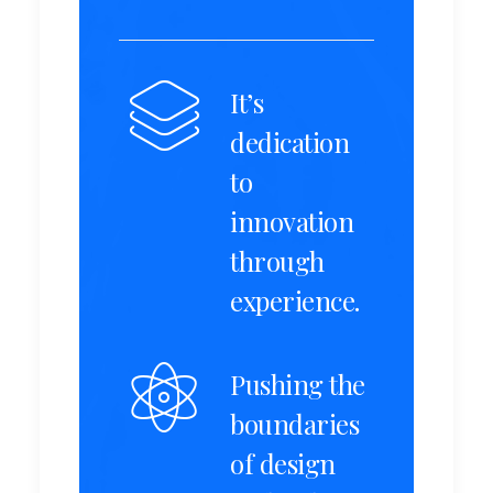
It’s
dedication
to
innovation
through
experience.
Pushing the
boundaries
of design