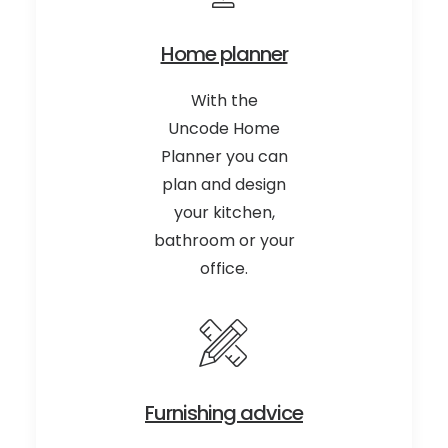
Home planner
With the
Uncode Home
Planner you can
plan and design
your kitchen,
bathroom or your
office.
Furnishing advice