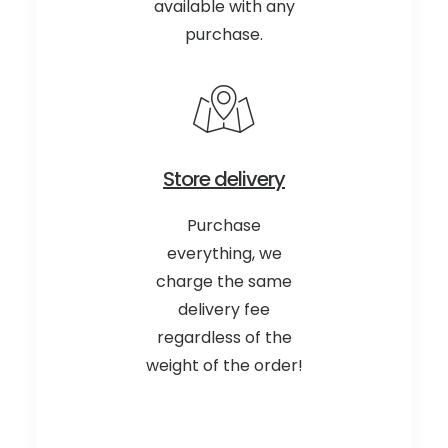
available with any
purchase.
Store delivery
Purchase
everything, we
charge the same
delivery fee
regardless of the
weight of the order!