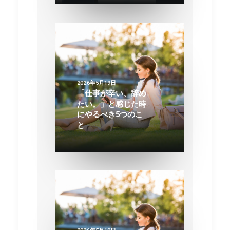
2026年5月19日
「仕事が辛い、辞め
たい。」と感じた時
にやるべき5つのこ
と