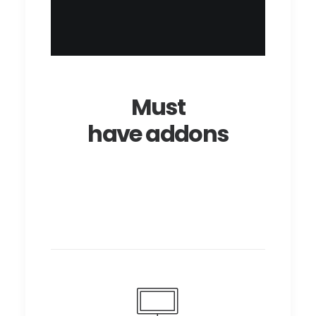
Must
have addons