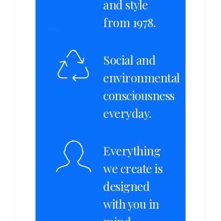
and style
from 1978.
Social and
environmental
consciousness
everyday.
Everything
we create is
designed
with you in