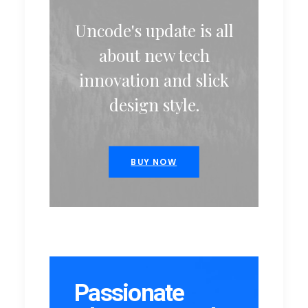
Uncode's update is all
about new tech
innovation and slick
design style.
BUY NOW
Passionate