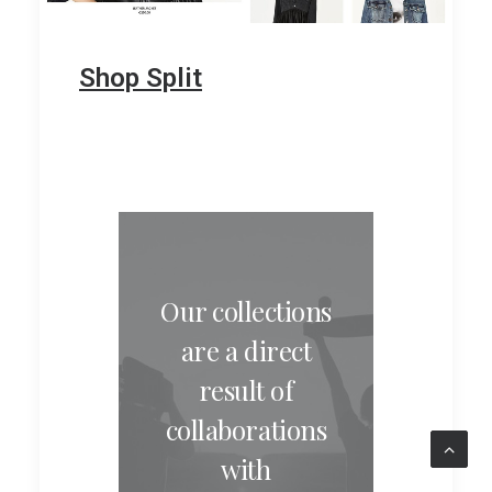
Shop Split
Our collections
are a direct
result of
collaborations
with