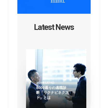
mind.
Latest News
2026年5月19日
8000通りの適職診
断「リクナビネクス
ト」とは