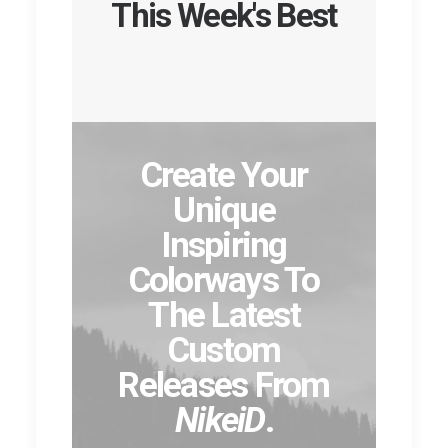
This Week's Best
Create Your
Unique
Inspiring
Colorways To
The Latest
Custom
Releases From
NikeiD
.