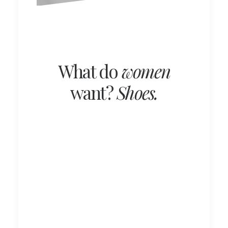
What do
women
want?
Shoes.