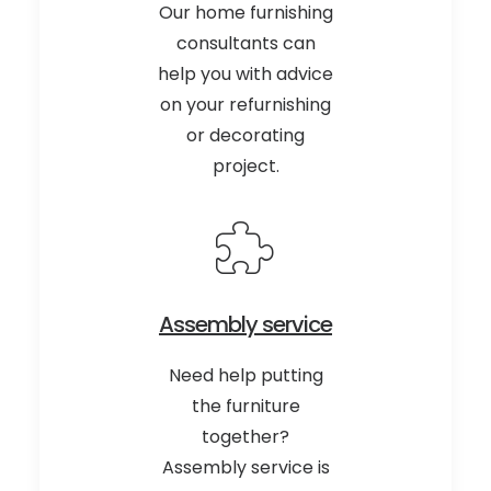
Our home furnishing
consultants can
help you with advice
on your refurnishing
or decorating
project.
Assembly service
Need help putting
the furniture
together?
Assembly service is