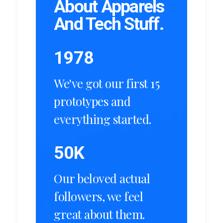
About Apparels
And Tech Stuff.
1978
We've got our first 15
prototypes and
everything started.
50
K
Our beloved actual
followers, we feel
great about them.