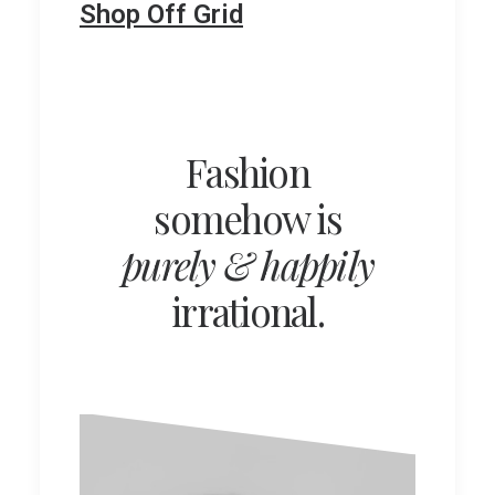
Shop Off Grid
Fashion
somehow is
purely & happily
irrational.