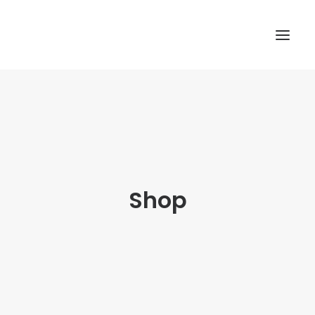
TOP
SEARCH
Shop