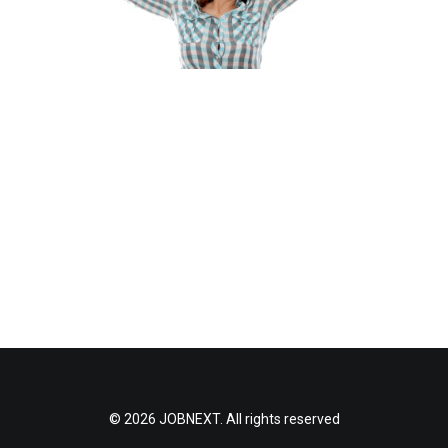
© 2026 JOBNEXT. All rights reserved