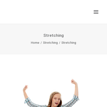
TOP
Stretching
SEARCH
Home
Stretching
Stretching