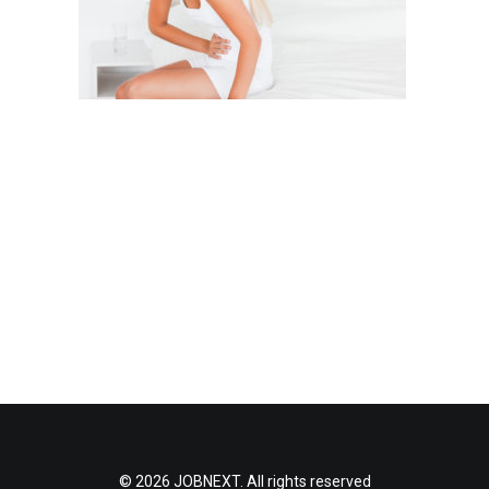
© 2026 JOBNEXT. All rights reserved