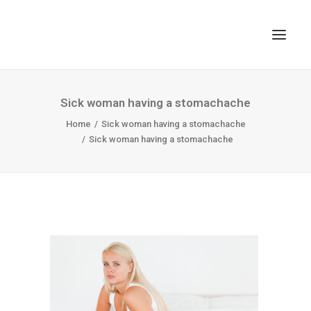
TOP
Sick woman having a stomachache
SEARCH
Home
Sick woman having a stomachache
Sick woman having a stomachache