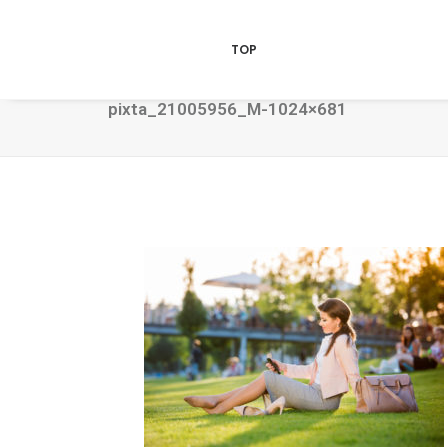
TOP
pixta_21005956_M-1024×681