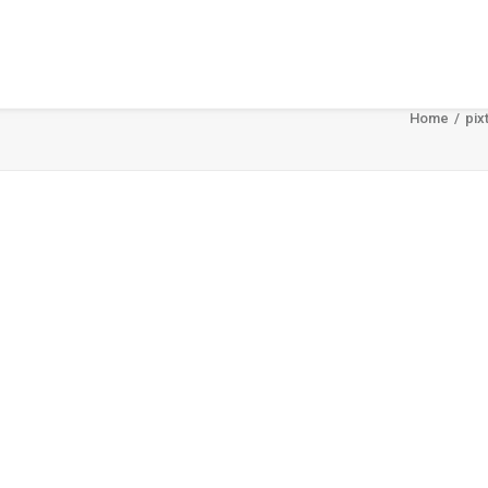
Home
pix