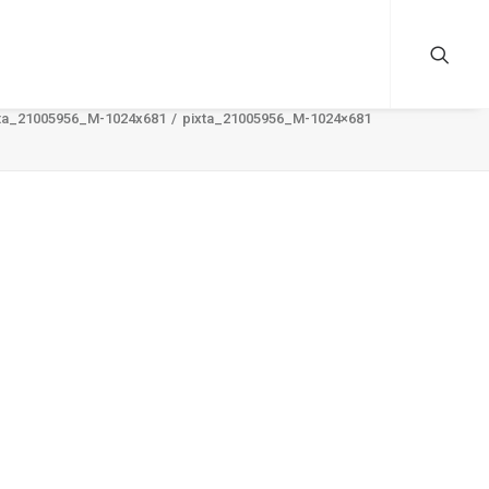
ta_21005956_M-1024x681
pixta_21005956_M-1024×681