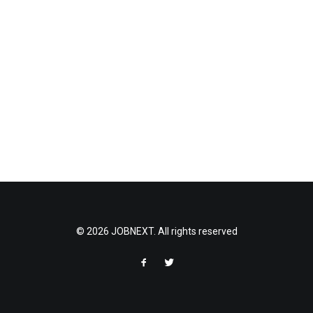
© 2026 JOBNEXT. All rights reserved