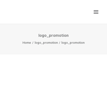
TOP
logo_promotion
SEARCH
Home
logo_promotion
logo_promotion