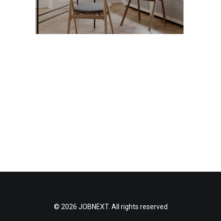
© 2026 JOBNEXT. All rights reserved