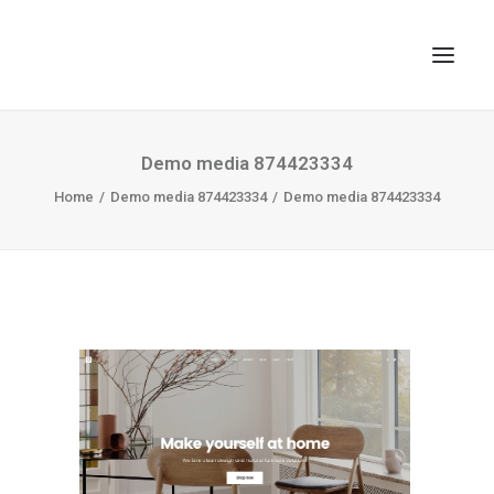
TOP
Demo media 874423334
Home
SEARCH
Demo media 874423334
Demo media 874423334