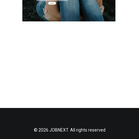
© 2026 JOBNEXT. All rights reserved