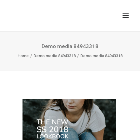
TOP
Demo media 84943318
Home
SEARCH
Demo media 84943318
Demo media 84943318