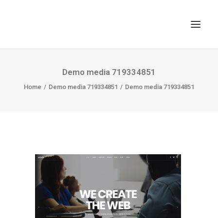
TOP
Demo media 719334851
Home
SEARCH
Demo media 719334851
Demo media 719334851