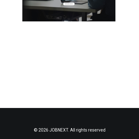
© 2026 JOBNEXT. All rights reserved