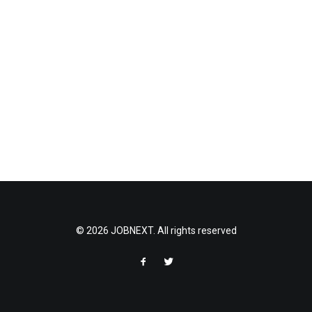
© 2026 JOBNEXT. All rights reserved