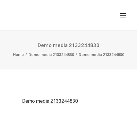
TOP
Demo media 2133244830
Home
SEARCH
Demo media 2133244830
Demo media 2133244830
Demo media 2133244830