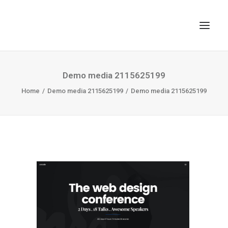
TOP
Demo media 2115625199
Home
SEARCH
Demo media 2115625199
Demo media 2115625199