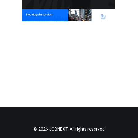
© 2026 JOBNEXT. All rights reserved