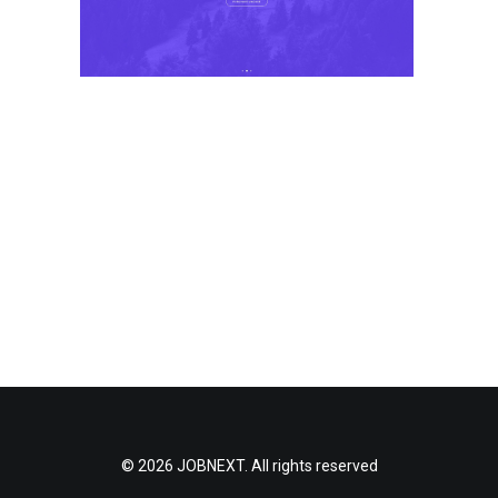
© 2026 JOBNEXT. All rights reserved