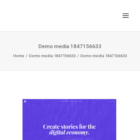
TOP
Demo media 1847156633
Home
SEARCH
Demo media 1847156633
Demo media 1847156633