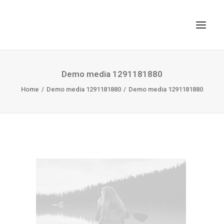
TOP
Demo media 1291181880
Home
SEARCH
Demo media 1291181880
Demo media 1291181880