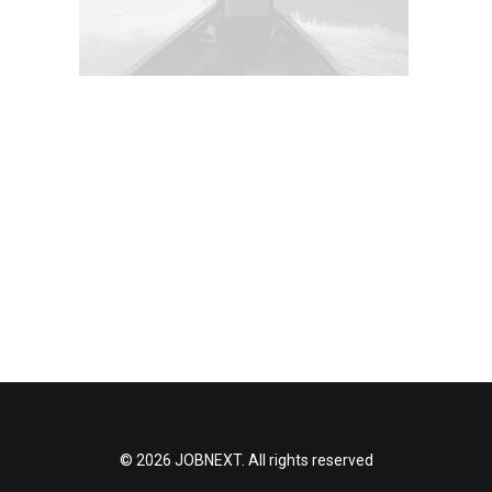
© 2026 JOBNEXT. All rights reserved