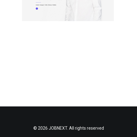
© 2026 JOBNEXT. All rights reserved