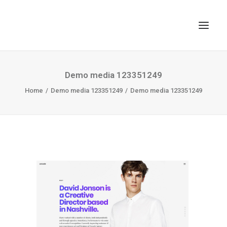
TOP
Demo media 123351249
Home
SEARCH
Demo media 123351249
Demo media 123351249