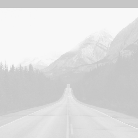
Photo