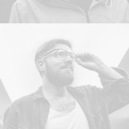
Design