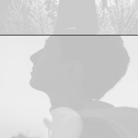
Branding