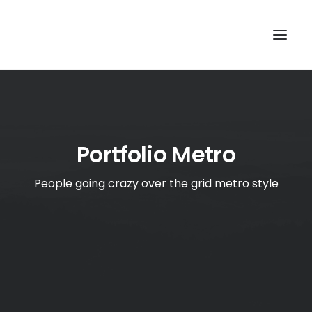
TOP
SEARCH
Portfolio Metro
People going crazy over the grid metro style