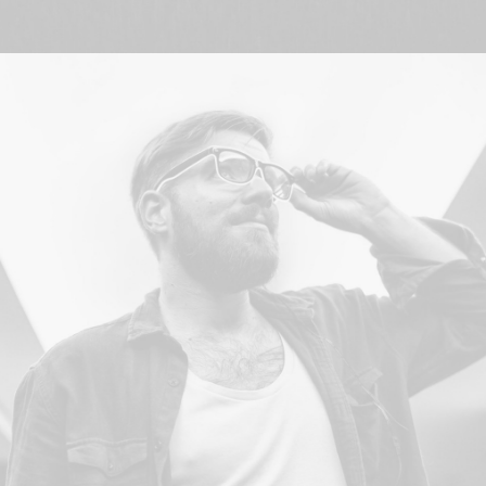
Branding