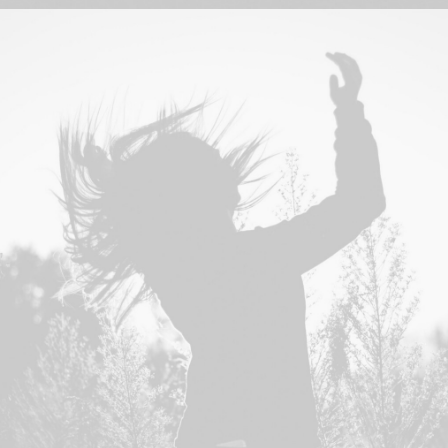
Design