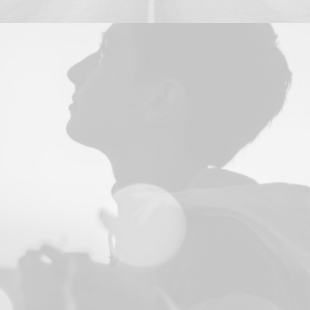
Design