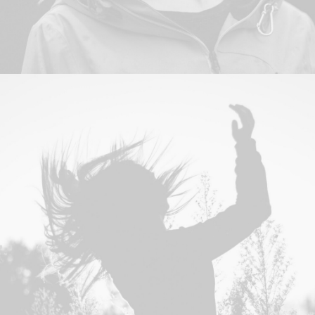
Photo