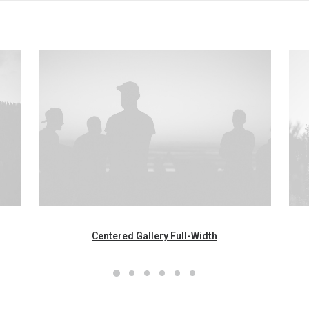
Centered Gallery Full-Width