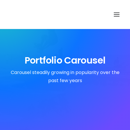
TOP
SEARCH
Portfolio Carousel
Carousel steadily growing in popularity over the
past few years