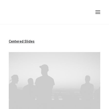
TOP
Centered Slides
SEARCH