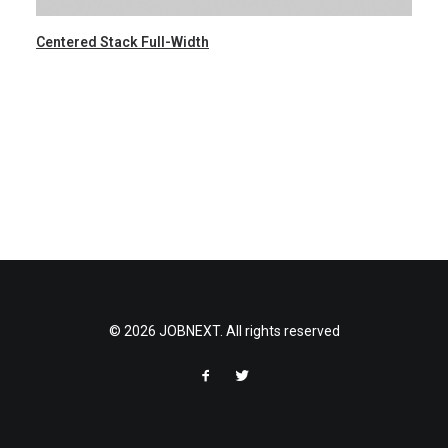
Centered Stack Full-Width
© 2026 JOBNEXT. All rights reserved