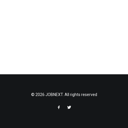
© 2026 JOBNEXT. All rights reserved