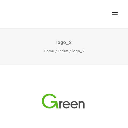
TOP
logo_2
SEARCH
Home
Index
logo_2