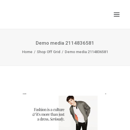
TOP
Demo media 2114836581
SEARCH
Home
Shop Off Grid
Demo media 2114836581