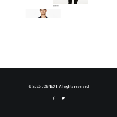
© 2026 JOBNEXT. All rights reserved