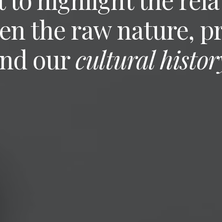
en the raw nature, p
nd our
cultural histor