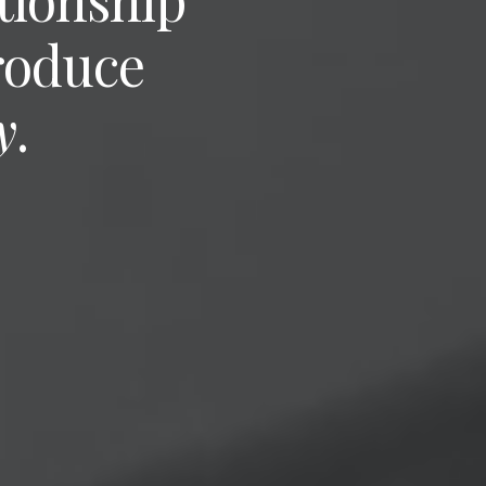
roduce
y
.