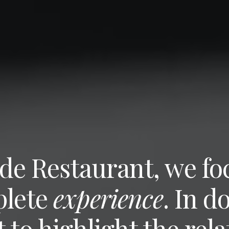
de Restaurant, we foc
plete
experience
. In d
 to highlight the rela