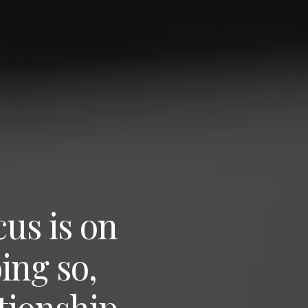
us is on
oing so,
tionship