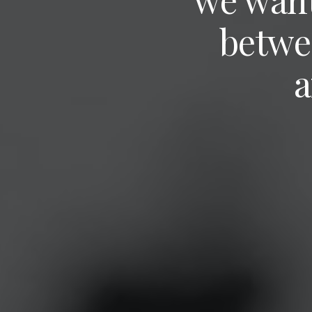
betwe
a