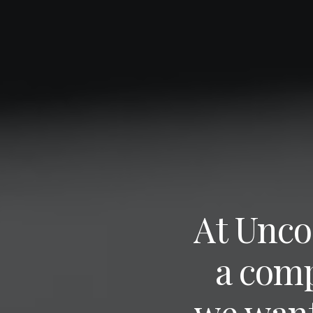
At Unco
a com
we want