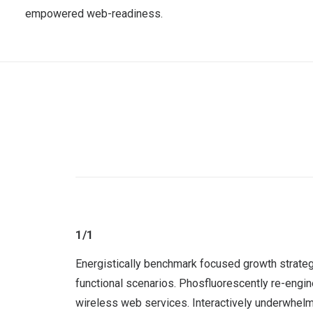
empowered web-readiness.
1/1
Energistically benchmark focused growth strategi
functional scenarios. Phosfluorescently re-engine
wireless web services. Interactively underwhelm t