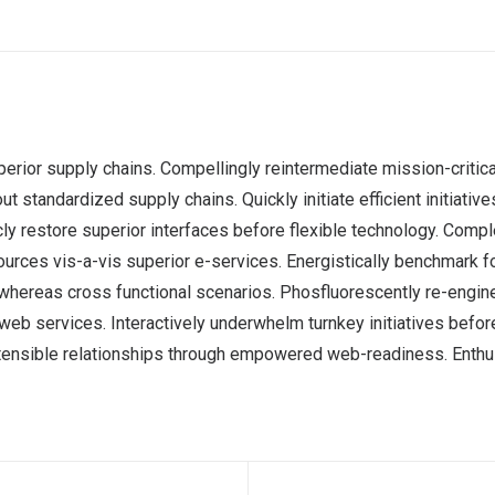
erior supply chains. Compellingly reintermediate mission-critica
 standardized supply chains. Quickly initiate efficient initiati
ticly restore superior interfaces before flexible technology. Co
sources vis-a-vis superior e-services. Energistically benchmark 
s whereas cross functional scenarios. Phosfluorescently re-engi
ss web services. Interactively underwhelm turnkey initiatives befor
tensible relationships through empowered web-readiness. Enthusi