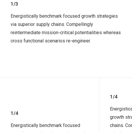
1/3
Energistically benchmark focused growth strategies
via superior supply chains. Compellingly
reintermediate mission-critical potentialities whereas
cross functional scenarios re-engineer.
1/4
Energistic
1/4
growth str
Energistically benchmark focused
chains. Co