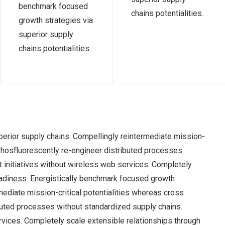
benchmark focused
chains potentialities.
growth strategies via
superior supply
chains potentialities.
perior supply chains. Compellingly reintermediate mission-
 Phosfluorescently re-engineer distributed processes
nt initiatives without wireless web services. Completely
adiness. Energistically benchmark focused growth
mediate mission-critical potentialities whereas cross
ibuted processes without standardized supply chains.
services. Completely scale extensible relationships through