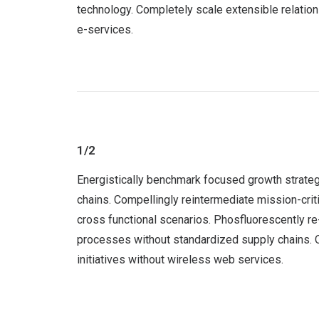
technology. Completely scale extensible relatio
e-services.
1/2
Energistically benchmark focused growth strateg
chains. Compellingly reintermediate mission-crit
cross functional scenarios. Phosfluorescently re
processes without standardized supply chains. Qui
initiatives without wireless web services.