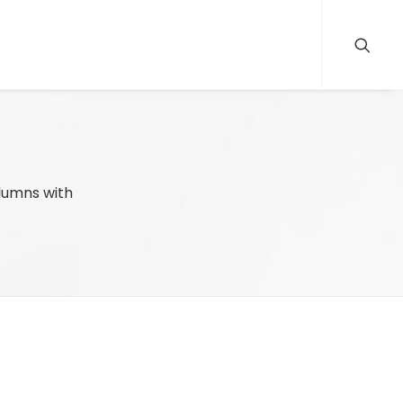
olumns with