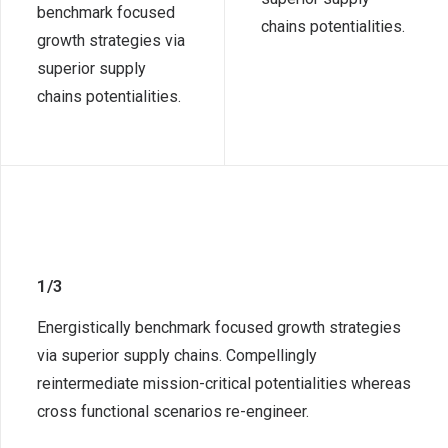
benchmark focused
chains potentialities.
growth strategies via
superior supply
chains potentialities.
1/3
Energistically benchmark focused growth strategies
via superior supply chains. Compellingly
reintermediate mission-critical potentialities whereas
cross functional scenarios re-engineer.