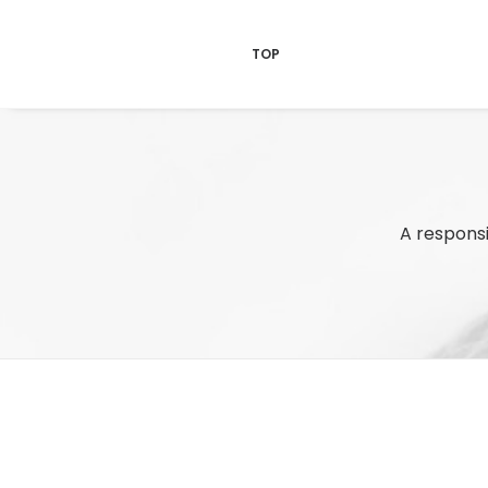
TOP
A responsi