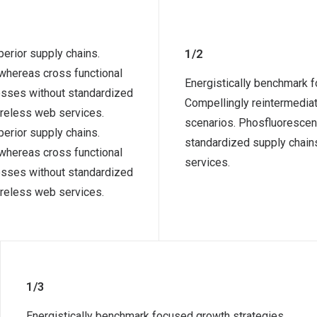
erior supply chains.
1/2
 whereas cross functional
Energistically benchmark f
cesses without standardized
Compellingly reintermediat
 wireless web services.
scenarios. Phosfluorescen
erior supply chains.
standardized supply chains.
 whereas cross functional
services.
cesses without standardized
 wireless web services.
1/3
Energistically benchmark focused growth strategies