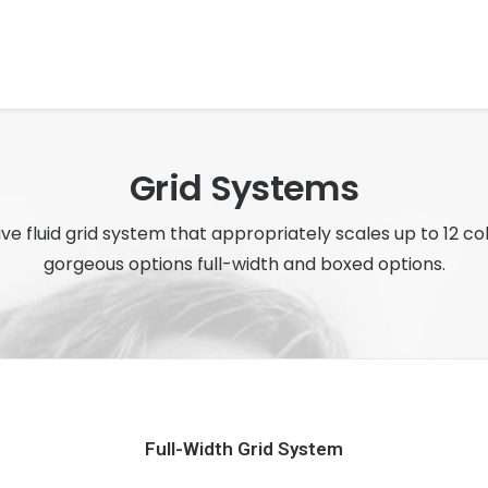
Grid Systems
ve fluid grid system that appropriately scales up to 12 c
gorgeous options full-width and boxed options.
Full-Width Grid System