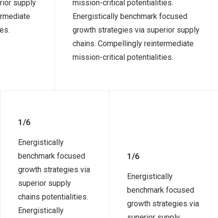
rior supply
mission-critical potentialities.
ermediate
Energistically benchmark focused
ies.
growth strategies via superior supply
chains. Compellingly reintermediate
mission-critical potentialities.
1/6
Energistically
benchmark focused
1/6
growth strategies via
Energistically
superior supply
benchmark focused
chains potentialities.
growth strategies via
Energistically
superior supply