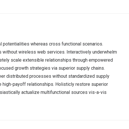
l potentialities whereas cross functional scenarios.
ves without wireless web services. Interactively underwhelm
mpletely scale extensible relationships through empowered
focused growth strategies via superior supply chains.
neer distributed processes without standardized supply
e high-payoff relationships. Holisticly restore superior
astically actualize multifunctional sources vis-a-vis