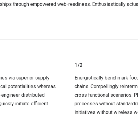
nships through empowered web-readiness. Enthusiastically actual
1/2
ies via superior supply
Energistically benchmark foc
ical potentialities whereas
chains. Compellingly reinterm
-engineer distributed
cross functional scenarios. P
ckly initiate efficient
processes without standardize
initiatives without wireless 