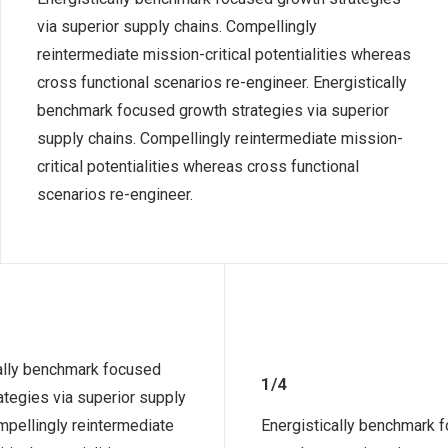
via superior supply chains. Compellingly
reintermediate mission-critical potentialities whereas
cross functional scenarios re-engineer. Energistically
benchmark focused growth strategies via superior
supply chains. Compellingly reintermediate mission-
critical potentialities whereas cross functional
scenarios re-engineer.
ally benchmark focused
1/4
ategies via superior supply
mpellingly reintermediate
Energistically benchmark 