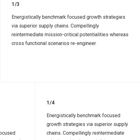
1/3
Energistically benchmark focused growth strategies
via superior supply chains. Compellingly
reintermediate mission-critical potentialities whereas
cross functional scenarios re-engineer.
1/4
Energistically benchmark focused
growth strategies via superior supply
focused
chains. Compellingly reintermediate