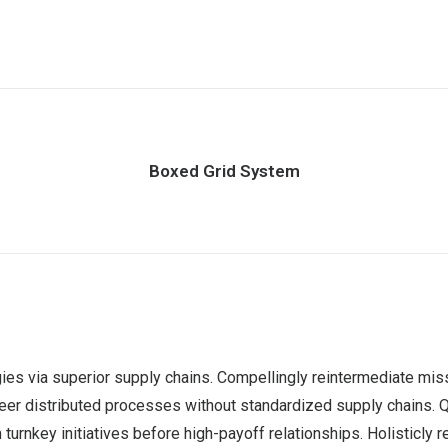
Boxed Grid System
es via superior supply chains. Compellingly reintermediate miss
er distributed processes without standardized supply chains. Quick
urnkey initiatives before high-payoff relationships. Holisticly r