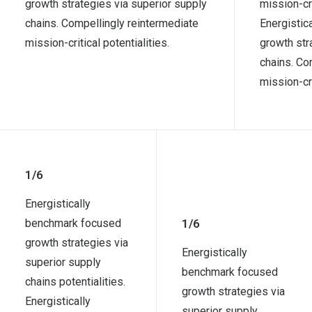
growth strategies via superior supply
mission-cri
chains. Compellingly reintermediate
Energistic
mission-critical potentialities.
growth str
chains. Co
mission-cri
1/6
Energistically
benchmark focused
1/6
growth strategies via
Energistically
superior supply
benchmark focused
chains potentialities.
growth strategies via
Energistically
superior supply