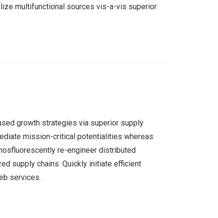
ize multifunctional sources vis-a-vis superior
used growth strategies via superior supply
ediate mission-critical potentialities whereas
hosfluorescently re-engineer distributed
d supply chains. Quickly initiate efficient
web services.