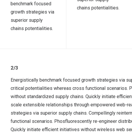
benchmark focused
chains potentialities.
growth strategies via
superior supply
chains potentialities.
2/3
Energistically benchmark focused growth strategies via su
critical potentialities whereas cross functional scenarios.
without standardized supply chains. Quickly initiate efficie
scale extensible relationships through empowered web-re
strategies via superior supply chains. Compellingly reinter
functional scenarios. Phosfluorescently re-engineer distr
Quickly initiate efficient initiatives without wireless web 