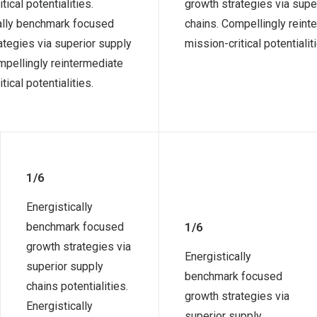
tical potentialities.
growth strategies via supe
ally benchmark focused
chains. Compellingly reint
ategies via superior supply
mission-critical potentialit
mpellingly reintermediate
tical potentialities.
1/6
Energistically
benchmark focused
1/6
growth strategies via
Energistically
superior supply
benchmark focused
chains potentialities.
growth strategies via
Energistically
superior supply