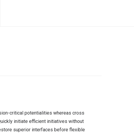
ion-critical potentialities whereas cross
ly initiate efficient initiatives without
estore superior interfaces before flexible