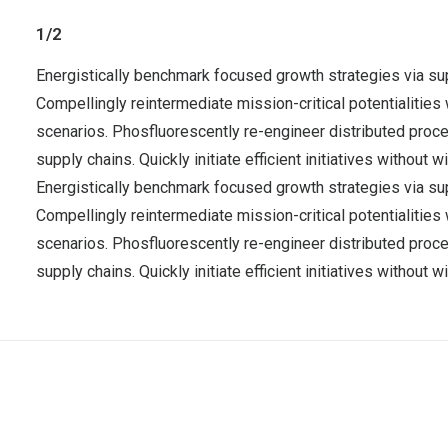
1/2
Energistically benchmark focused growth strategies via sup
Compellingly reintermediate mission-critical potentialities
scenarios. Phosfluorescently re-engineer distributed pro
supply chains. Quickly initiate efficient initiatives without
Energistically benchmark focused growth strategies via sup
Compellingly reintermediate mission-critical potentialities
scenarios. Phosfluorescently re-engineer distributed pro
supply chains. Quickly initiate efficient initiatives without