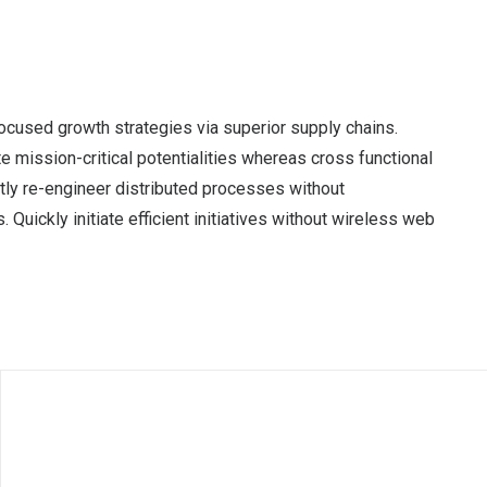
ocused growth strategies via superior supply chains.
e mission-critical potentialities whereas cross functional
tly re-engineer distributed processes without
 Quickly initiate efficient initiatives without wireless web